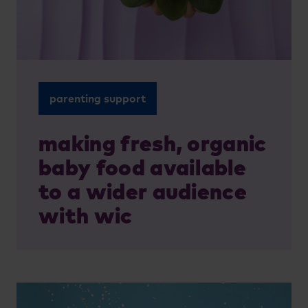
parenting support
making fresh, organic
baby food available
to a wider audience
with wic