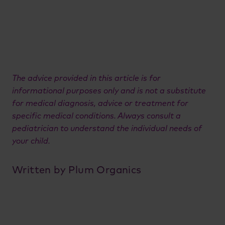
The advice provided in this article is for
informational purposes only and is not a substitute
for medical diagnosis, advice or treatment for
specific medical conditions. Always consult a
pediatrician to understand the individual needs of
your child.
Written by Plum Organics