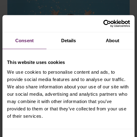
Consent
Details
About
This website uses cookies
We use cookies to personalise content and ads, to
provide social media features and to analyse our traffic.
We also share information about your use of our site with
our social media, advertising and analytics partners who
may combine it with other information that you’ve
provided to them or that they’ve collected from your use
palate expansion
of their services.
the importance of
Consent