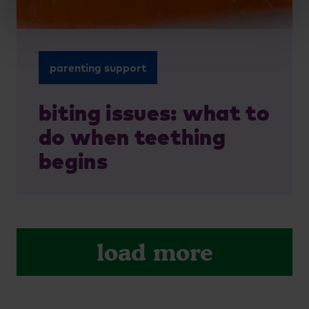
parenting support
biting issues: what to
do when teething
begins
load more