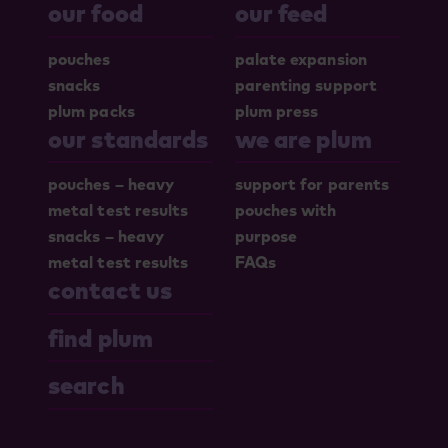
our food
our feed
pouches
palate expansion
snacks
parenting support
plum packs
plum press
our standards
we are plum
pouches – heavy
support for parents
metal test results
pouches with
snacks – heavy
purpose
metal test results
FAQs
contact us
find plum
search