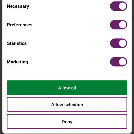
adventurous
Necessary
Selection
snacking
Preferences
Statistics
Marketing
Allow all
Allow selection
Deny