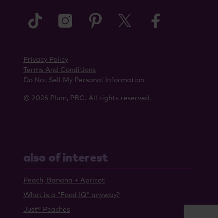
tiktok
instagram
pinterest
twitter
faceboo
Privacy Policy
Terms And Conditions
Do Not Sell My Personal Information
© 2026 Plum, PBC. All rights reserved.
also of interest
Peach, Banana + Apricot
What is a “Food IQ” anyway?
Just® Peaches