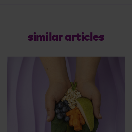
similar articles