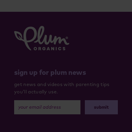
sign up for plum news
get news and videos with parenting tips
you’ll actually use.
your email address