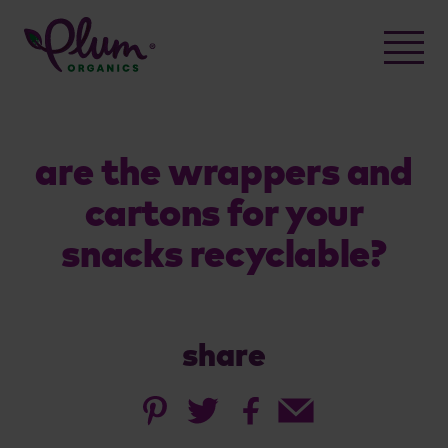
Skip
to
content
are the wrappers and
cartons for your
snacks recyclable?
share