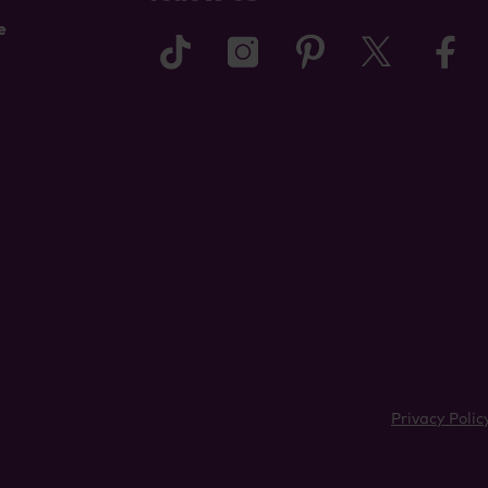
e
tiktok
instagram
pinterest
twitter
f
Privacy Polic