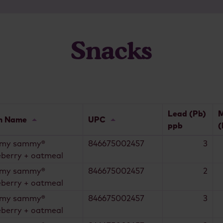
Snacks
Lead (Pb)
M
m Name
UPC
ppb
(
my sammy®
846675002457
3
eberry + oatmeal
my sammy®
846675002457
2
eberry + oatmeal
my sammy®
846675002457
3
eberry + oatmeal