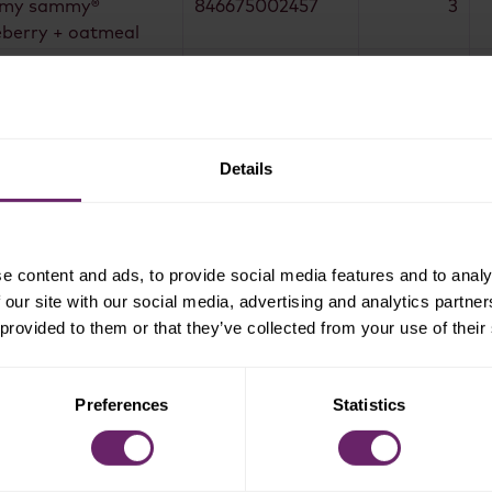
my sammy®
846675002457
3
eberry + oatmeal
eberry mighty
846675005540
6
cks bars®
awberry mighty
846675005557
4
cks bars®
Details
eberry mighty
846675005540
6
cks bars®
pkin + banana
846675005564
3
hty snack bars®
e content and ads, to provide social media features and to analy
 our site with our social media, advertising and analytics partn
awberry mighty
846675005557
3
 provided to them or that they’ve collected from your use of their
cks bars®
pkin + banana
846675005564
4
hty snack bars®
Preferences
Statistics
1