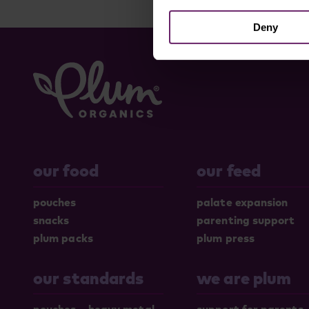
Deny
our food
our feed
pouches
palate expansion
snacks
parenting support
plum packs
plum press
our standards
we are plum