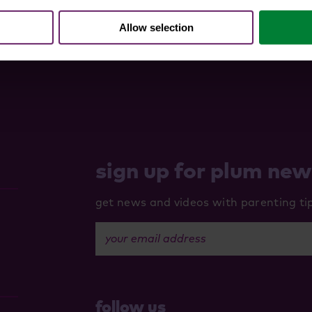
Allow selection
sign up for plum ne
get news and videos with parenting tips
your email address
follow us