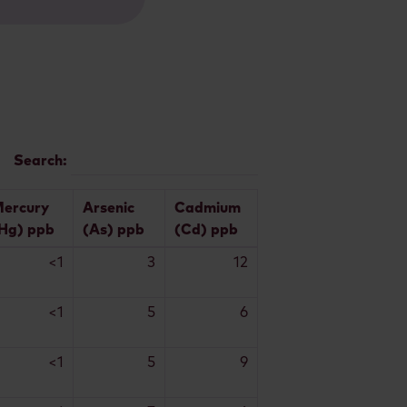
Search:
ercury
Arsenic
Cadmium
Hg) ppb
(As) ppb
(Cd) ppb
<1
3
12
<1
5
6
<1
5
9