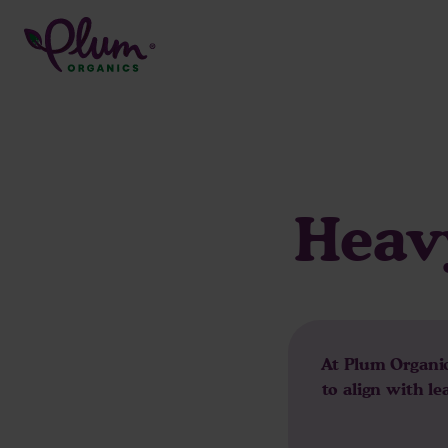
Skip
to
content
Heavy
At Plum Organics
to align with l