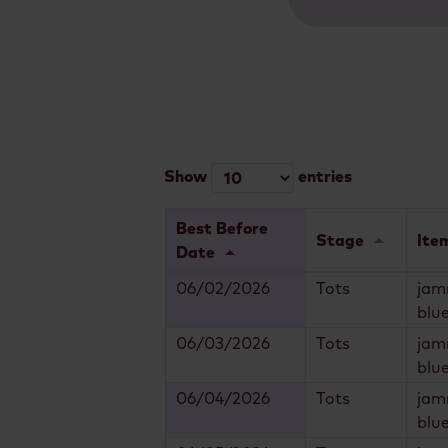
Show
entries
Best Before
Stage
Ite
Date
06/02/2026
Tots
jam
blu
06/03/2026
Tots
jam
blu
06/04/2026
Tots
jam
blu