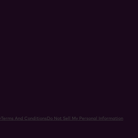
acebook
y
Terms And Conditions
Do Not Sell My Personal Information