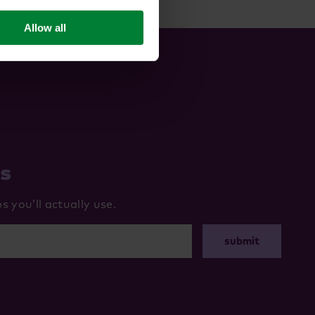
Allow all
ws
 you’ll actually use.