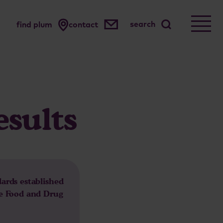
search
find plum
contact
esults
dards established
he Food and Drug