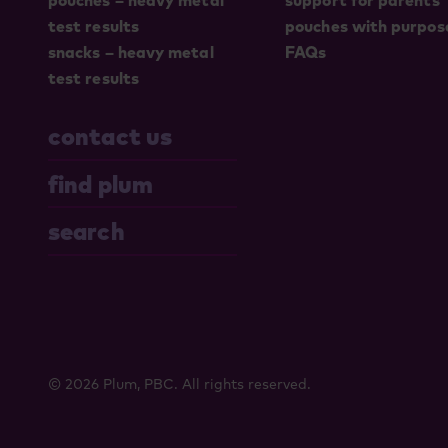
pouches – heavy metal
support for parents
test results
pouches with purpos
snacks – heavy metal
FAQs
test results
contact us
find plum
search
© 2026 Plum, PBC. All rights reserved.