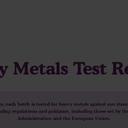
 Metals Test R
, each batch is tested for heavy metals against our stan
eading regulations and guidance, including those set by t
Administration and the European Union.