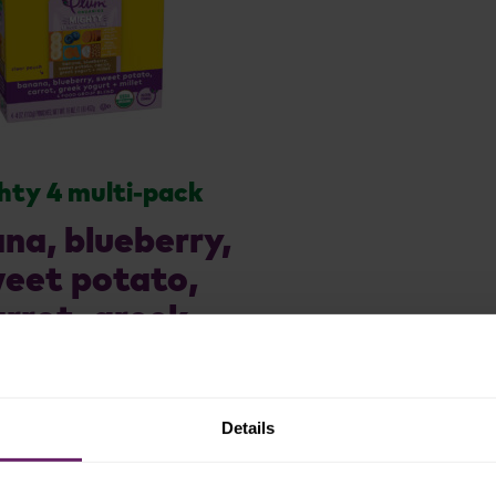
hty 4 multi-pack
na, blueberry,
eet potato,
arrot, greek
rt + millet 4ct
Details