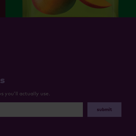
ws
 you’ll actually use.