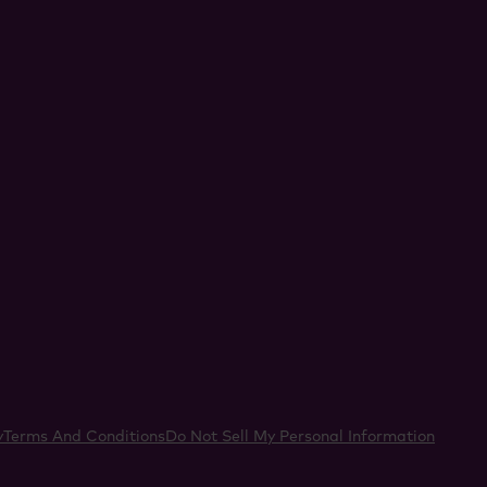
acebook
y
Terms And Conditions
Do Not Sell My Personal Information