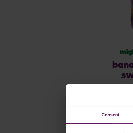
mig
bana
sw
c
yogu
Consent