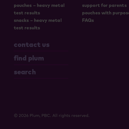
pouches – heavy metal
support for parents
test results
pouches with purpos
snacks – heavy metal
FAQs
test results
contact us
find plum
search
© 2026 Plum, PBC. All rights reserved.