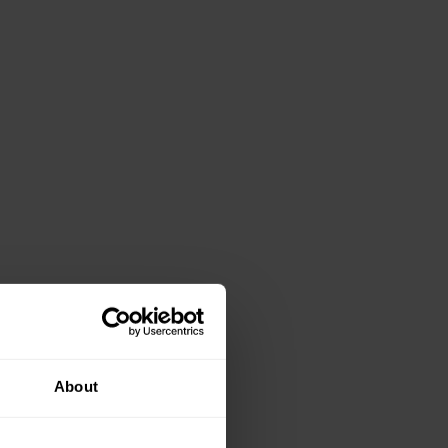
About