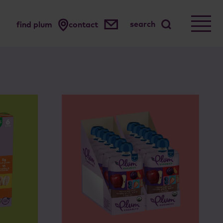
search
find plum
contact