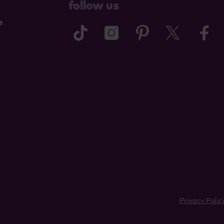
follow us
e
tiktok
instagram
pinterest
twitter
f
Privacy Polic