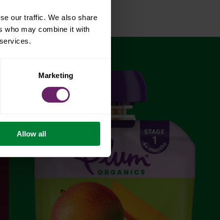
se our traffic. We also share
ers who may combine it with
 services.
Marketing
Allow all