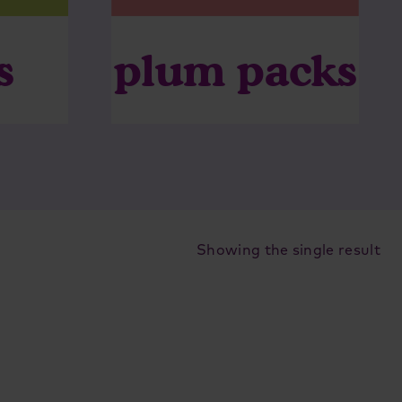
plum packs
s
Showing the single result