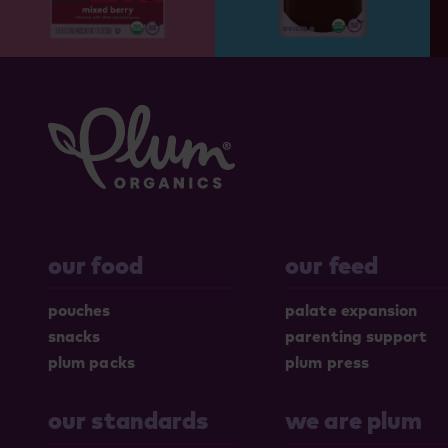
our food
our feed
pouches
palate expansion
snacks
parenting support
plum packs
plum press
our standards
we are plum