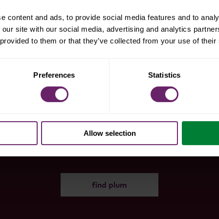
e content and ads, to provide social media features and to analy
 our site with our social media, advertising and analytics partn
 provided to them or that they’ve collected from your use of their
Preferences
Statistics
snag some
products
Allow selection
find plum