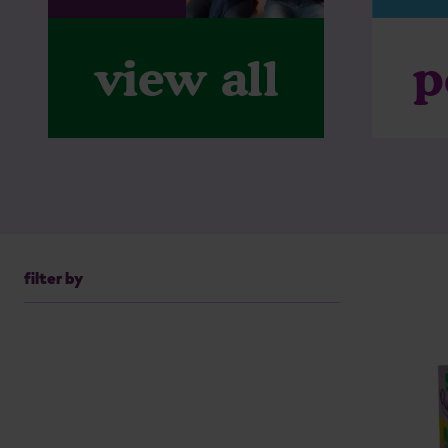
p
view all
filter by