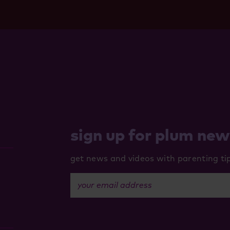
sign up for plum ne
get news and videos with parenting tips
your email address