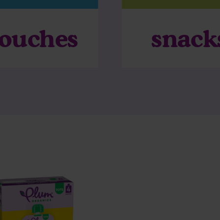
ouches
snack