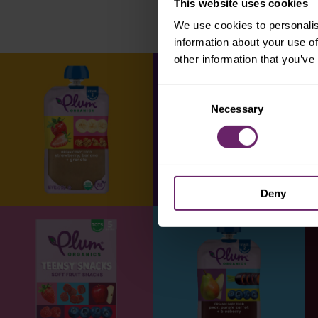
This website uses cookies
We use cookies to personalis
information about your use of
other information that you’ve
Consent
Necessary
Selection
Deny