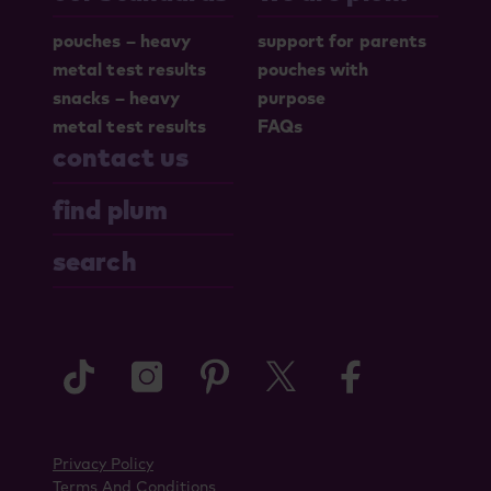
pouches – heavy
support for parents
metal test results
pouches with
snacks – heavy
purpose
metal test results
FAQs
contact us
find plum
search
tiktok
instagram
pinterest
twitter
faceboo
Privacy Policy
Terms And Conditions