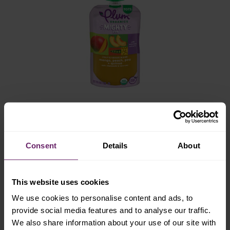
mighty zen
mango, peach, pea + quinoa with
Consent
Details
About
chamomile & lavender
This website uses cookies
We use cookies to personalise content and ads, to
provide social media features and to analyse our traffic.
We also share information about your use of our site with