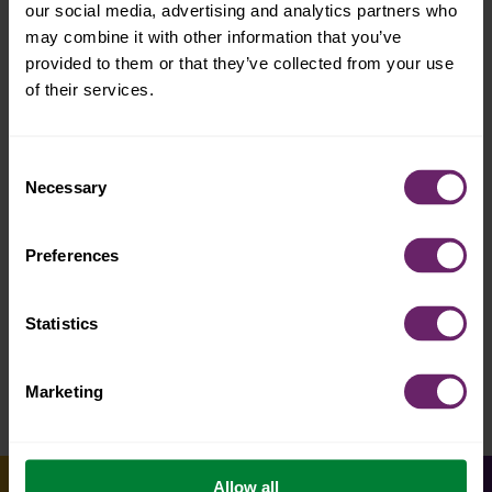
our social media, advertising and analytics partners who
may combine it with other information that you’ve
provided to them or that they’ve collected from your use
of their services.
Consent
Necessary
Selection
2-3 yrs
super smoothie
Preferences
Statistics
Marketing
Allow all