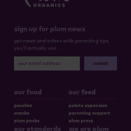
sign up for plum news
get news and videos with parenting tips
you’ll actually use.
your email address
our food
our feed
pouches
palate expansion
snacks
parenting support
plum packs
plum press
our standards
we are plum