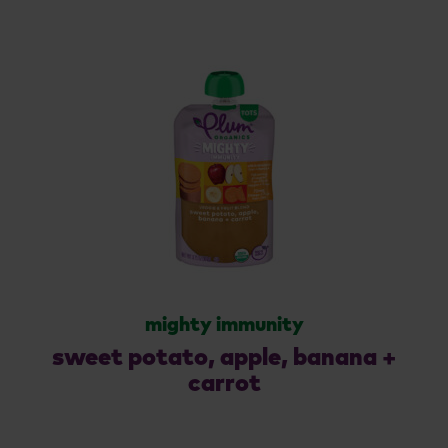
mighty immunity
sweet potato, apple, banana +
carrot