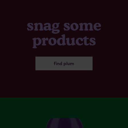
snag some
products
find plum