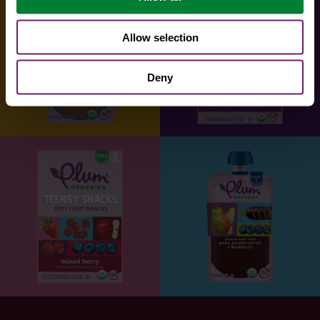
Allow selection
Deny