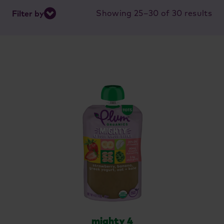
So
Showing 25–30 of 30 results
Filter by
by
lat
mighty 4