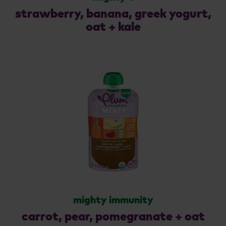
strawberry, banana, greek yogurt,
oat + kale
mighty immunity
carrot, pear, pomegranate + oat