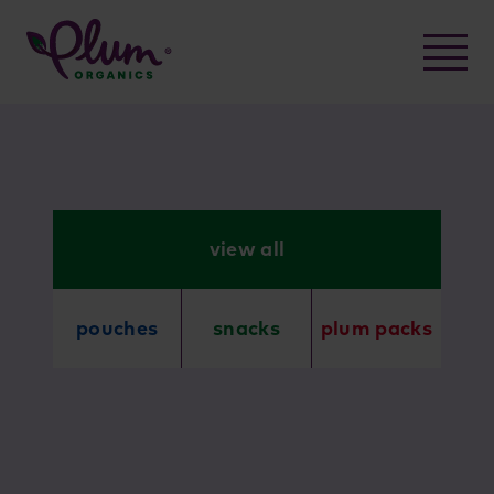
Skip
to
content
view all
pouches
snacks
plum packs