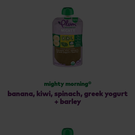
mighty morning®
banana, kiwi, spinach, greek yogurt
+ barley