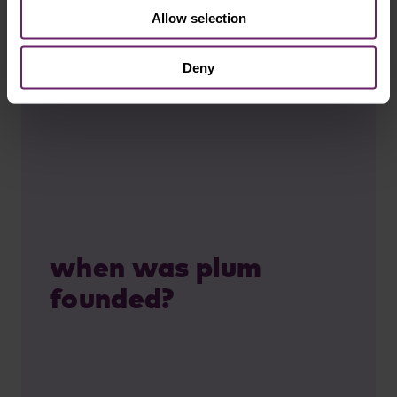
Allow selection
Deny
when was plum
founded?