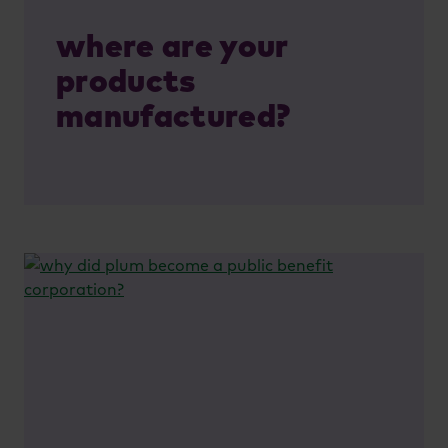
where are your
products
manufactured?