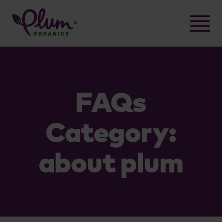
Skip
to
content
FAQs
Category:
about plum