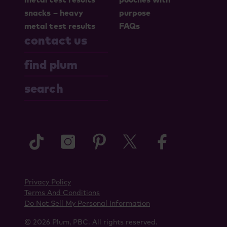
snacks – heavy
purpose
metal test results
FAQs
contact us
find plum
search
tiktok
instagram
pinterest
twitter
faceboo
Privacy Policy
Terms And Conditions
Do Not Sell My Personal Information
© 2026 Plum, PBC. All rights reserved.