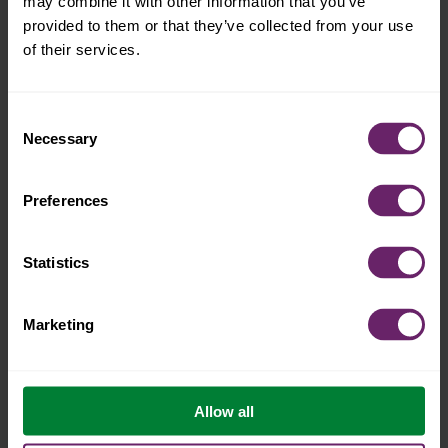
may combine it with other information that you’ve
provided to them or that they’ve collected from your use
of their services.
what is the mindfull
Consent
Necessary
Selection
effect™?
Preferences
Statistics
Marketing
Allow all