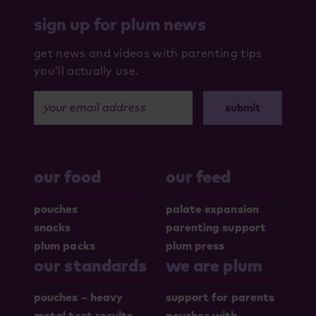
sign up for plum news
get news and videos with parenting tips
you’ll actually use.
your email address
our food
our feed
pouches
palate expansion
snacks
parenting support
plum packs
plum press
our standards
we are plum
pouches – heavy
support for parents
metal test results
pouches with