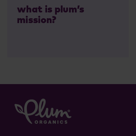
what is plum’s
mission?