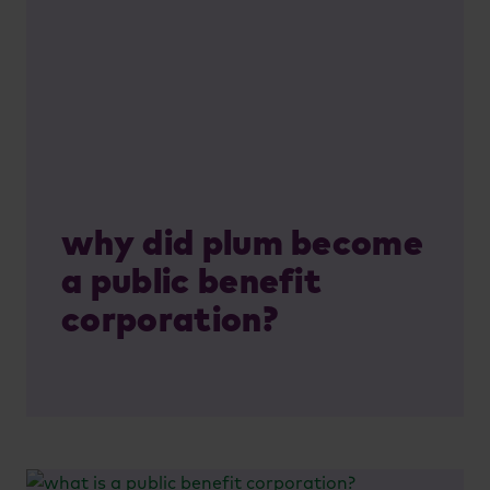
why did plum become
a public benefit
corporation?