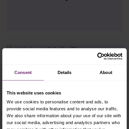
Consent
Details
About
This website uses cookies
We use cookies to personalise content and ads, to
provide social media features and to analyse our traffic.
We also share information about your use of our site with
our social media, advertising and analytics partners who