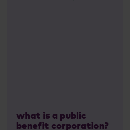
what is a public
benefit corporation?